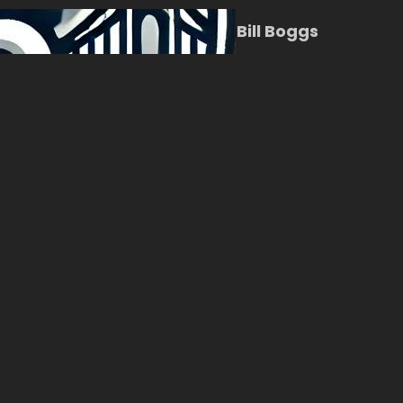
Bill Boggs