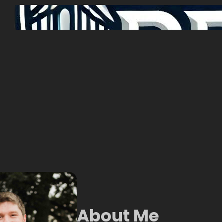
About Me