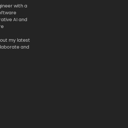
gineer with a
software
rative AI and
re
out my latest
llaborate and