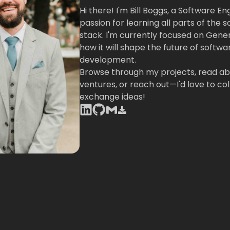
Hi there! I'm Bill Boggs, a Software En
passion for learning all parts of the 
stack. I'm currently focused on Gene
how it will shape the future of softwa
development.
Browse through my projects, read ab
ventures, or reach out—I'd love to co
exchange ideas!